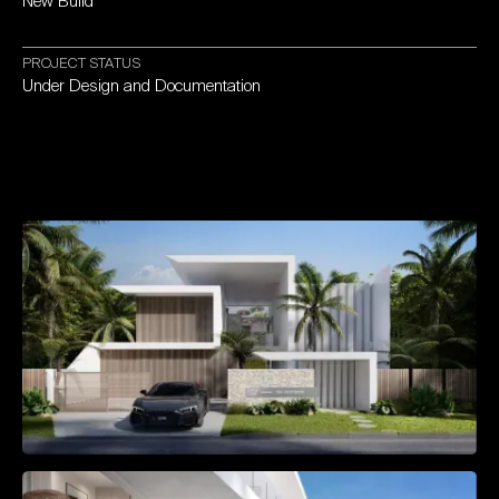
New
Build
PROJECT
STATUS
Under
Design
and
Documentation