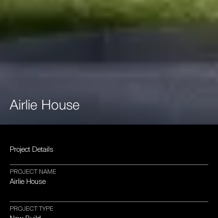
Airlie
House
Project
Details
PROJECT
NAME
Airlie
House
PROJECT
TYPE