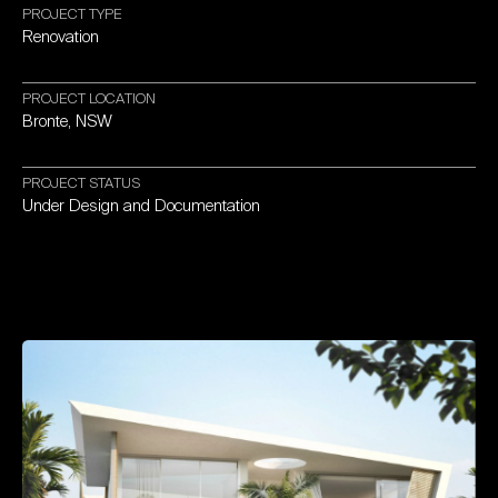
PROJECT
TYPE
Renovation
PROJECT
LOCATION
Bronte,
NSW
PROJECT
STATUS
Under
Design
and
Documentation