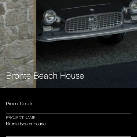
Bronte
Beach
House
Project
Details
PROJECT
NAME
Bronte
Beach
House