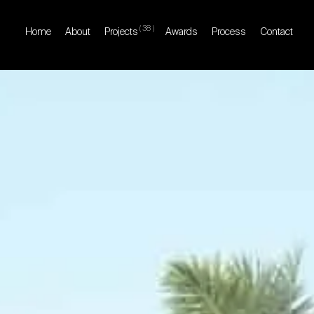
(
38
)
Home
About
Projects
Awards
Process
Contact
Home
About
Projects
Awards
Process
Contact