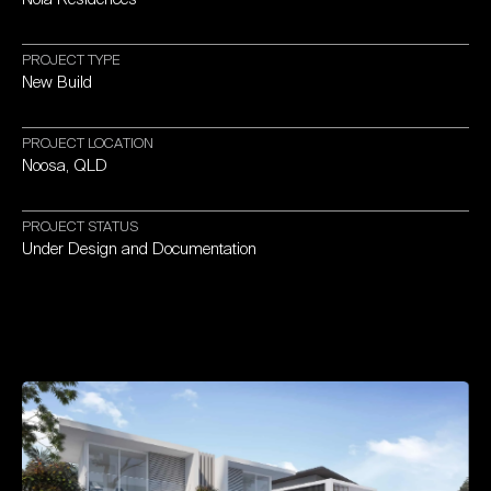
PROJECT
TYPE
New
Build
PROJECT
LOCATION
Noosa,
QLD
PROJECT
STATUS
Under
Design
and
Documentation