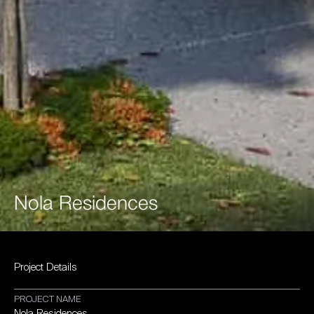
Nola
Residences
Project
Details
PROJECT
NAME
Nola
Residences