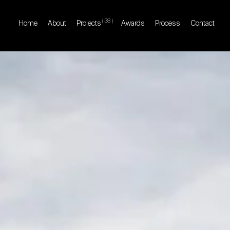
(
38
)
Home
About
Projects
Awards
Process
Contact
Home
About
Projects
Awards
Process
Contact