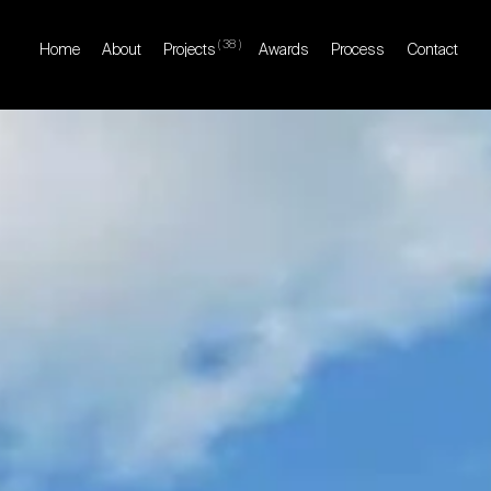
(
38
)
Home
About
Projects
Awards
Process
Contact
Home
About
Projects
Awards
Process
Contact