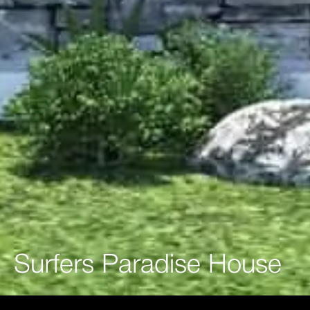
Surfers
Paradise
House