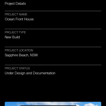
Project
Details
PROJECT
NAME
Ocean
Front
House
PROJECT
TYPE
New
Build
PROJECT
LOCATION
Sapphire
Beach,
NSW
PROJECT
STATUS
Under
Design
and
Documentation