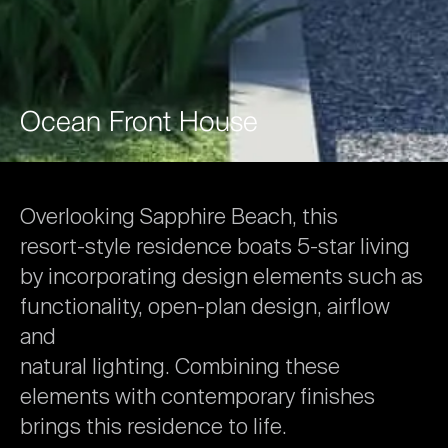
Ocean
Front
House
Overlooking
Sapphire
Beach,
this
resort-style
residence
boats
5-star
living
by
incorporating
design
elements
such
as
functionality,
open-plan
design,
airflow
and
natural
lighting.
Combining
these
elements
with
contemporary
finishes
brings
this
residence
to
life.