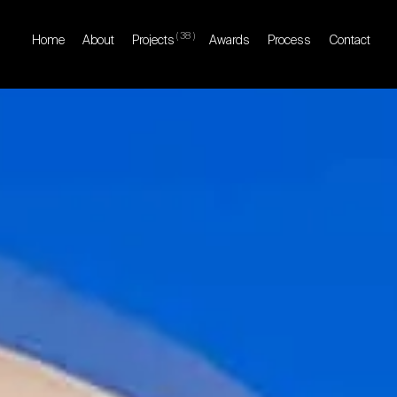
(
38
)
Home
About
Projects
Awards
Process
Contact
Home
About
Projects
Awards
Process
Contact