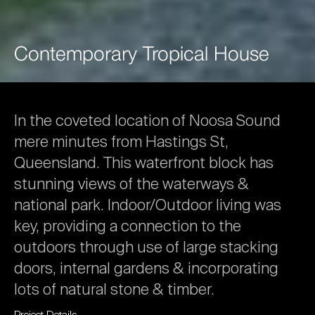
Contemporary
Tropical
House
In
the
coveted
location
of
Noosa
Sound
mere
minutes
from
Hastings
St,
Queensland.
This
waterfront
block
has
stunning
views
of
the
waterways
&
national
park.
Indoor/Outdoor
living
was
key,
providing
a
connection
to
the
outdoors
through
use
of
large
stacking
doors,
internal
gardens
&
incorporating
lots
of
natural
stone
&
timber.
Project
Details