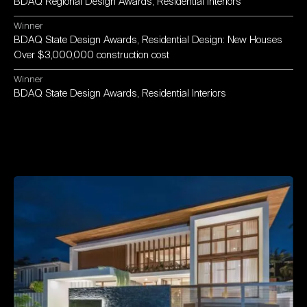
BDAQ
Regional
Design
Awards,
Residential
Interiors
Winner
BDAQ
State
Design
Awards,
Residential
Design:
New
Houses
Over
$3,000,000
construction
cost
Winner
BDAQ
State
Design
Awards,
Residential
Interiors