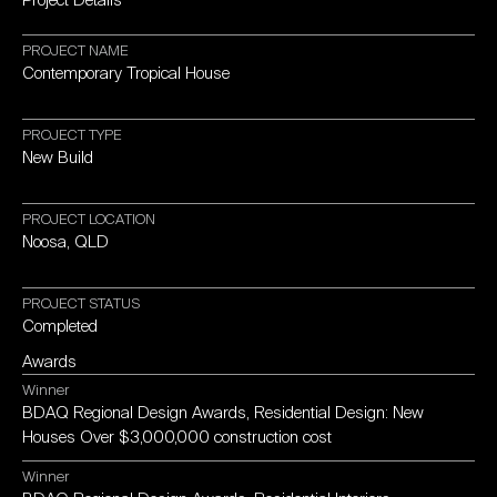
PROJECT
NAME
Contemporary
Tropical
House
PROJECT
TYPE
New
Build
PROJECT
LOCATION
Noosa,
QLD
PROJECT
STATUS
Completed
Awards
Winner
BDAQ
Regional
Design
Awards,
Residential
Design:
New
Houses
Over
$3,000,000
construction
cost
Winner