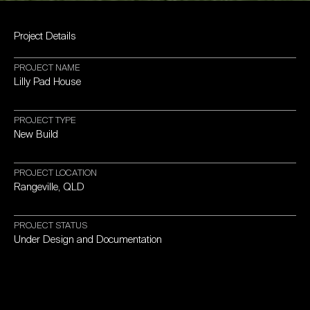
Project
Details
PROJECT
NAME
Lilly
Pad
House
PROJECT
TYPE
New
Build
PROJECT
LOCATION
Rangeville,
QLD
PROJECT
STATUS
Under
Design
and
Documentation