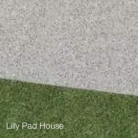
Lilly
Pad
House