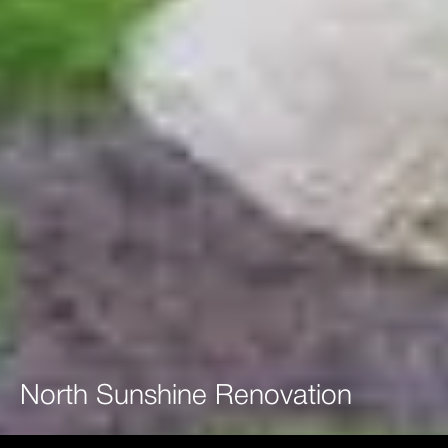
North
Sunshine
Renovation