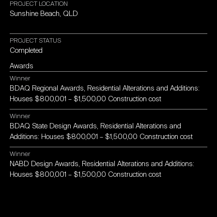
PROJECT
LOCATION
Sunshine
Beach,
QLD
PROJECT
STATUS
Completed
Awards
Winner
BDAQ
Regional
Awards,
Residential
Alterations
and
Additions:
Houses
$800,001
–
$1,500,00
Construction
cost
Winner
BDAQ
State
Design
Awards,
Residential
Alterations
and
Additions:
Houses
$800,001
–
$1,500,00
Construction
cost
Winner
NABD
Design
Awards,
Residential
Alterations
and
Additions:
Houses
$800,001
–
$1,500,00
Construction
cost