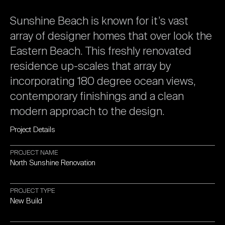
Sunshine
Beach
is
known
for
it’s
vast
array
of
designer
homes
that
over
look
the
Eastern
Beach.
This
freshly
renovated
residence
up-scales
that
array
by
incorporating
180
degree
ocean
views,
contemporary
finishings
and
a
clean
modern
approach
to
the
design.
Project
Details
PROJECT
NAME
North
Sunshine
Renovation
PROJECT
TYPE
New
Build