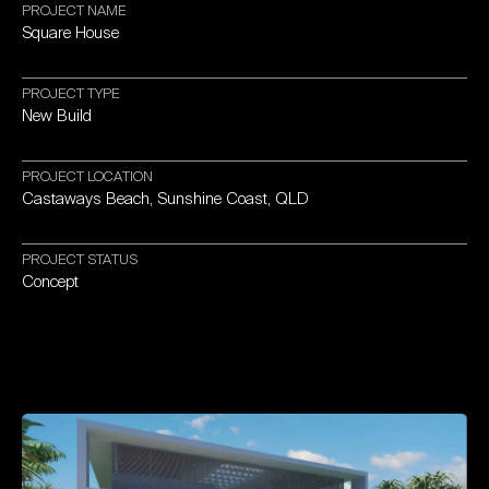
PROJECT
NAME
Square
House
PROJECT
TYPE
New
Build
PROJECT
LOCATION
Castaways
Beach,
Sunshine
Coast,
QLD
PROJECT
STATUS
Concept