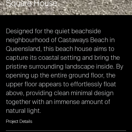
Square
House
Designed
for
the
quiet
beachside
neighbourhood
of
Castaways
Beach
in
Queensland,
this
beach
house
aims
to
capture
its
coastal
setting
and
bring
the
pristine
surrounding
landscape
inside.
By
opening
up
the
entire
ground
floor,
the
upper
floor
appears
to
effortlessly
float
above,
providing
clean
minimal
design
together
with
an
immense
amount
of
natural
light.
Project
Details