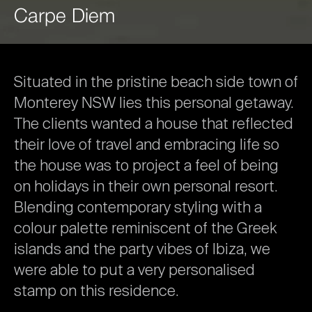
Carpe
Diem
Situated
in
the
pristine
beach
side
town
of
Monterey
NSW
lies
this
personal
getaway.
The
clients
wanted
a
house
that
reflected
their
love
of
travel
and
embracing
life
so
the
house
was
to
project
a
feel
of
being
on
holidays
in
their
own
personal
resort.
Blending
contemporary
styling
with
a
colour
palette
reminiscent
of
the
Greek
islands
and
the
party
vibes
of
Ibiza,
we
were
able
to
put
a
very
personalised
stamp
on
this
residence.