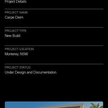
Project
Details
PROJECT
NAME
Carpe
Diem
PROJECT
TYPE
New
Build
PROJECT
LOCATION
Monterey,
NSW
PROJECT
STATUS
Under
Design
and
Documentation