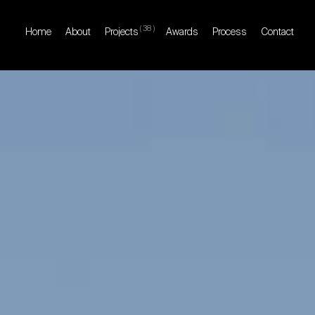
(
38
)
Home
About
Projects
Awards
Process
Contact
Home
About
Projects
Awards
Process
Contact