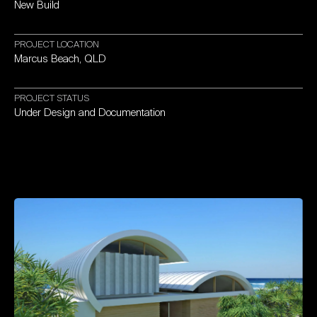
New
Build
PROJECT
LOCATION
Marcus
Beach,
QLD
PROJECT
STATUS
Under
Design
and
Documentation