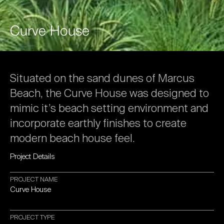
Curve
House
Situated
on
the
sand
dunes
of
Marcus
Beach,
the
Curve
House
was
designed
to
mimic
it’s
beach
setting
environment
and
incorporate
earthly
finishes
to
create
modern
beach
house
feel.
Project
Details
PROJECT
NAME
Curve
House
PROJECT
TYPE