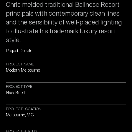
Chris
melded
traditional
Balinese
Resort
principals
with
contemporary
clean
lines
and
the
sensibility
of
well-placed
lighting
to
illustrate
his
trademark
luxury
resort
style.
Project
Details
PROJECT
NAME
Modern
Melbourne
PROJECT
TYPE
New
Build
PROJECT
LOCATION
Melbourne,
VIC
PROJECT
STATUS