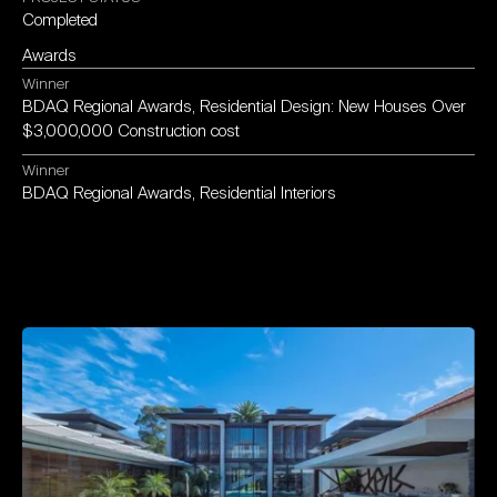
Completed
Awards
Winner
BDAQ
Regional
Awards,
Residential
Design:
New
Houses
Over
$3,000,000
Construction
cost
Winner
BDAQ
Regional
Awards,
Residential
Interiors