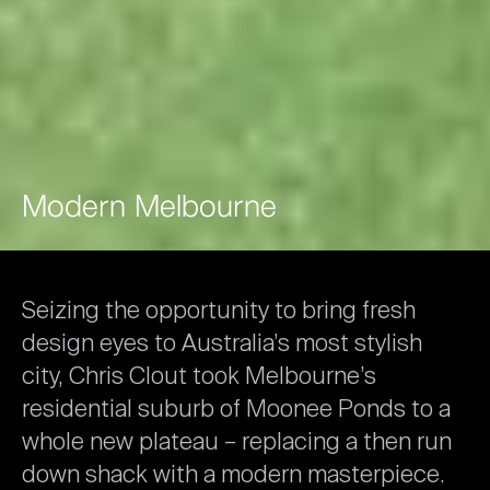
Modern
Melbourne
Seizing
the
opportunity
to
bring
fresh
design
eyes
to
Australia’s
most
stylish
city,
Chris
Clout
took
Melbourne’s
residential
suburb
of
Moonee
Ponds
to
a
whole
new
plateau
–
replacing
a
then
run
down
shack
with
a
modern
masterpiece.