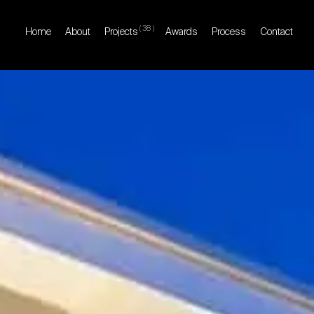
(
38
)
Home
About
Projects
Awards
Process
Contact
Home
About
Projects
Awards
Process
Contact