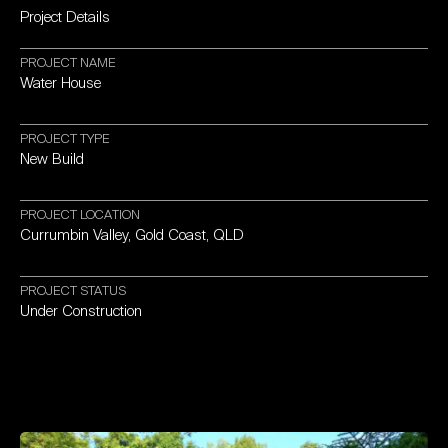
Project
Details
PROJECT
NAME
Water
House
PROJECT
TYPE
New
Build
PROJECT
LOCATION
Currumbin
Valley,
Gold
Coast,
QLD
PROJECT
STATUS
Under
Construction