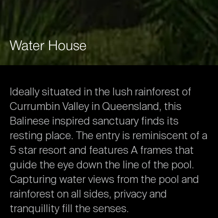
Water
House
Ideally
situated
in
the
lush
rainforest
of
Currumbin
Valley
in
Queensland,
this
Balinese
inspired
sanctuary
finds
its
resting
place.
The
entry
is
reminiscent
of
a
5
star
resort
and
features
A
frames
that
guide
the
eye
down
the
line
of
the
pool.
Capturing
water
views
from
the
pool
and
rainforest
on
all
sides,
privacy
and
tranquillity
fill
the
senses.