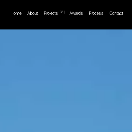
(
38
)
Home
About
Projects
Awards
Process
Contact
Home
About
Projects
Awards
Process
Contact