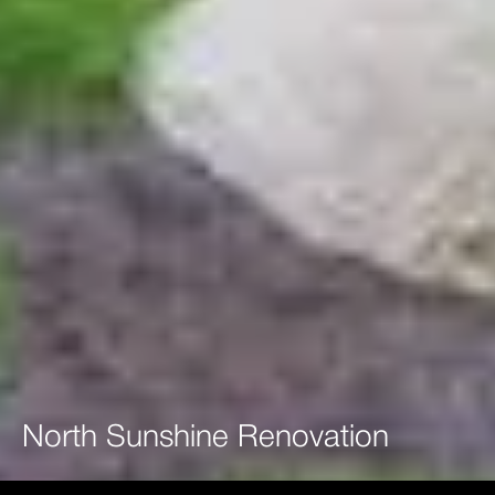
North
Sunshine
Renovation