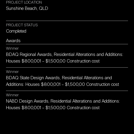
PROJECT
LOCATION
Sunshine
Beach,
QLD
PROJECT
STATUS
Completed
Awards
Winner
BDAQ
Regional
Awards,
Residential
Alterations
and
Additions:
Houses
$800,001
–
$1,500,00
Construction
cost
Winner
BDAQ
State
Design
Awards,
Residential
Alterations
and
Additions:
Houses
$800,001
–
$1,500,00
Construction
cost
Winner
NABD
Design
Awards,
Residential
Alterations
and
Additions:
Houses
$800,001
–
$1,500,00
Construction
cost