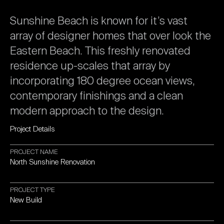
Sunshine
Beach
is
known
for
it’s
vast
array
of
designer
homes
that
over
look
the
Eastern
Beach.
This
freshly
renovated
residence
up-scales
that
array
by
incorporating
180
degree
ocean
views,
contemporary
finishings
and
a
clean
modern
approach
to
the
design.
Project
Details
PROJECT
NAME
North
Sunshine
Renovation
PROJECT
TYPE
New
Build