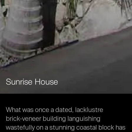
Sunrise
House
What
was
once
a
dated,
lacklustre
brick-veneer
building
languishing
wastefully
on
a
stunning
coastal
block
has