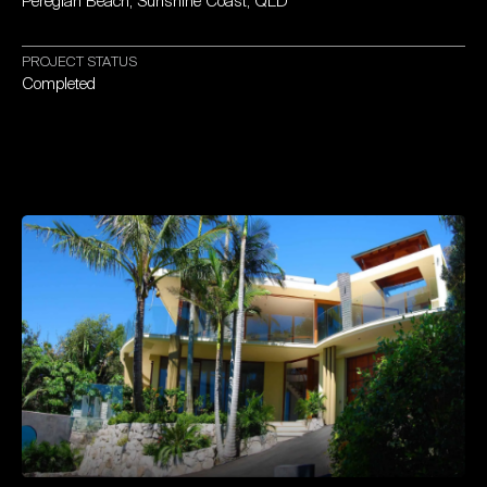
Peregian
Beach,
Sunshine
Coast,
QLD
PROJECT
STATUS
Completed