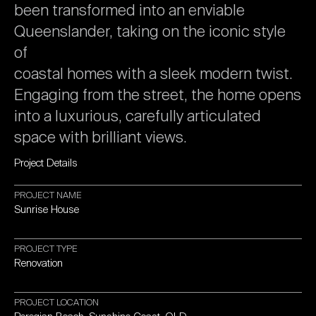
been
transformed
into
an
enviable
Queenslander,
taking
on
the
iconic
style
of
coastal
homes
with
a
sleek
modern
twist.
Engaging
from
the
street,
the
home
opens
into
a
luxurious,
carefully
articulated
space
with
brilliant
views.
Project
Details
PROJECT
NAME
Sunrise
House
PROJECT
TYPE
Renovation
PROJECT
LOCATION