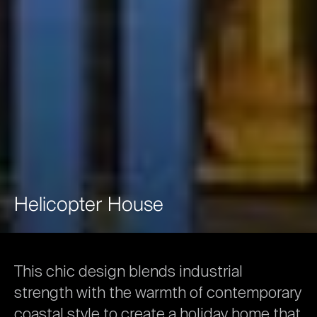
Helicopter
House
This
chic
design
blends
industrial
strength
with
the
warmth
of
contemporary
coastal
style
to
create
a
holiday
home
that