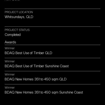
PROJECT
LOCATION
Whitsundays,
QLD
PROJECT
STATUS
Completed
Awards
Winner
BDAQ
Best
Use
of
Timber
QLD
Winner
BDAQ
Best
Use
of
Timber
Sunshine
Coast
Winner
BDAQ
New
Homes
351
to
450
sqm
QLD
Winner
BDAQ
New
Homes
351
to
450
sqm
Sunshine
Coast