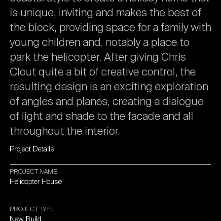
is
unique,
inviting
and
makes
the
best
of
the
block,
providing
space
for
a
family
with
young
children
and,
notably
a
place
to
park
the
helicopter.
After
giving
Chris
Clout
quite
a
bit
of
creative
control,
the
resulting
design
is
an
exciting
exploration
of
angles
and
planes,
creating
a
dialogue
of
light
and
shade
to
the
facade
and
all
throughout
the
interior.
Project
Details
PROJECT
NAME
Helicopter
House
PROJECT
TYPE
New
Build